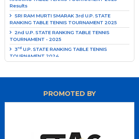
Results
SRI RAM MURTI SMARAK 3rd U.P. STATE
RANKING TABLE TENNIS TOURNAMENT 2025
2nd U.P. STATE RANKING TABLE TENNIS
TOURNAMENT - 2025
rd
3
U.P. STATE RANKING TABLE TENNIS
TOURNAMENT 2024
‘SRI RAM MURTI SMARAK’ 2nd U.P. STATE
RANKING TABLE TENNIS TOURNAMENT 2024
‘INTEGRAL UNIVERSITY’ 1st U.P. STATE RANKING
TABLE TENNIS TOURNAMENT 2024
PROMOTED BY
‘UP CUP’ 37th JUNIOR STATE TABLE TENNIS
CHAMPIONSHIPS-24
70th ‘STAG GLOBAL’ U.P. STATE TABLE TENNIS
CHAMPIONSHIPS 2023 - RESULTS
LIST OF NATIONAL UMPIRES