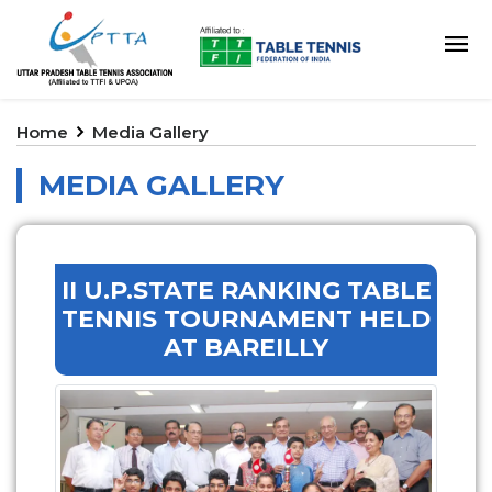
Home
Media Gallery
MEDIA GALLERY
II U.P.STATE RANKING TABLE
TENNIS TOURNAMENT HELD
AT BAREILLY