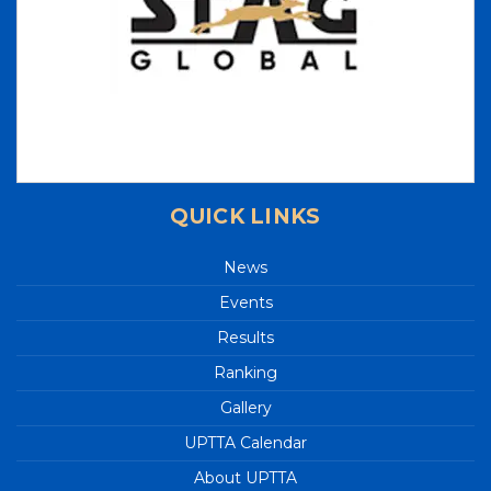
LIST OF INTERNATIONAL UMPIRES
UP TEAM 2023-2024
70th 'STAG GLOBAL' U.P. STATE
CHAMPIONSHIPS 2023
37th National Games - Goa - 2023
3rd UP State Table Tennis Tournament 2023 -
Results
QUICK LINKS
2nd UP State Ranking Tennis Tournament
2023 - Results
News
3rd U.P. STATE RANKING TABLE TENNIS
Events
TOURNAMENT 2023
Results
INTEGRAL UNIVERSITY 1st U.P. STATE RANKING
Ranking
TABLE TENNIS TOURNAMENT 2023
Gallery
Junior State (Up Cup) Table Tennis
Championships - 2023
UPTTA Calendar
Great performance by UP Players in Khelo India
About UPTTA