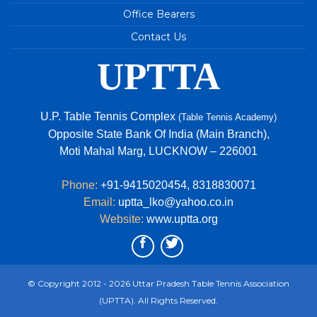
Youth Games
Office Bearers
84th Junior National & Inter State Table Tennis
Contact Us
Championship 2023
UPTTA
U.P. TEAM - 2022-2023
69TH ‘STAG’ U.P. STATE TABLE TENNIS
CHAMPIONSHIPS 2022
U.P. Table Tennis Complex
(Table Tennis Academy)
Avani Tripathi of Uttar Pradesh is the new
Opposite State Bank Of India (Main Branch),
national champion in Under 15 girls Singles event.
Moti Mahal Marg, LUCKNOW – 226001
Phone:
+91-9415020454
,
8318830071
Email:
uptta_lko@yahoo.co.in
Website:
www.uptta.org
© Copyright 2012 - 2026 Uttar Pradesh Table Tennis Association
(UPTTA). All Rights Reserved.