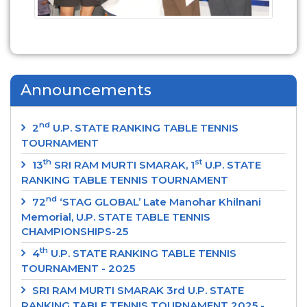
Announcements
nd
2
U.P. STATE RANKING TABLE TENNIS
TOURNAMENT
th
st
13
SRI RAM MURTI SMARAK, 1
U.P. STATE
RANKING TABLE TENNIS TOURNAMENT
nd
72
‘STAG GLOBAL’ Late Manohar Khilnani
Memorial, U.P. STATE TABLE TENNIS
CHAMPIONSHIPS-25
th
4
U.P. STATE RANKING TABLE TENNIS
TOURNAMENT - 2025
SRI RAM MURTI SMARAK 3rd U.P. STATE
RANKING TABLE TENNIS TOURNAMENT 2025 -