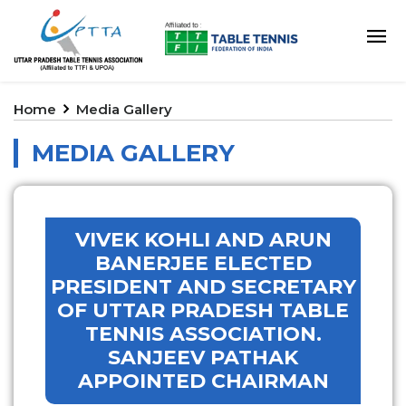
Home
Media Gallery
MEDIA GALLERY
VIVEK KOHLI AND ARUN
BANERJEE ELECTED
PRESIDENT AND SECRETARY
OF UTTAR PRADESH TABLE
TENNIS ASSOCIATION.
SANJEEV PATHAK
APPOINTED CHAIRMAN