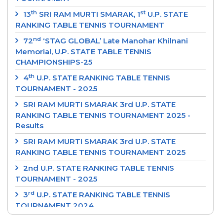
th
st
13
SRI RAM MURTI SMARAK, 1
U.P. STATE
RANKING TABLE TENNIS TOURNAMENT
nd
72
‘STAG GLOBAL’ Late Manohar Khilnani
Memorial, U.P. STATE TABLE TENNIS
CHAMPIONSHIPS-25
th
4
U.P. STATE RANKING TABLE TENNIS
TOURNAMENT - 2025
SRI RAM MURTI SMARAK 3rd U.P. STATE
RANKING TABLE TENNIS TOURNAMENT 2025 -
Results
SRI RAM MURTI SMARAK 3rd U.P. STATE
RANKING TABLE TENNIS TOURNAMENT 2025
2nd U.P. STATE RANKING TABLE TENNIS
TOURNAMENT - 2025
rd
3
U.P. STATE RANKING TABLE TENNIS
TOURNAMENT 2024