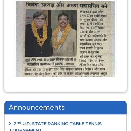
Announcements
nd
2
U.P. STATE RANKING TABLE TENNIS
TOURNAMENT