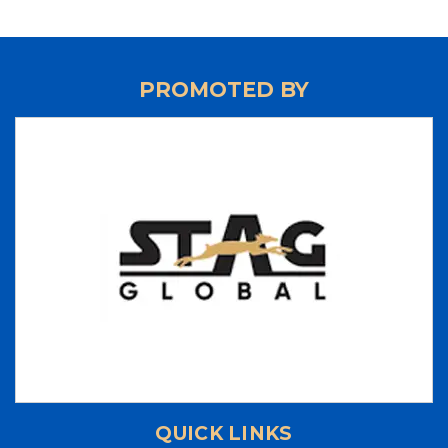
‘SRI RAM MURTI SMARAK’ 2nd U.P. STATE
RANKING TABLE TENNIS TOURNAMENT 2024
‘INTEGRAL UNIVERSITY’ 1st U.P. STATE RANKING
TABLE TENNIS TOURNAMENT 2024
PROMOTED BY
‘UP CUP’ 37th JUNIOR STATE TABLE TENNIS
CHAMPIONSHIPS-24
70th ‘STAG GLOBAL’ U.P. STATE TABLE TENNIS
CHAMPIONSHIPS 2023 - RESULTS
LIST OF NATIONAL UMPIRES
LIST OF INTERNATIONAL UMPIRES
UP TEAM 2023-2024
70th 'STAG GLOBAL' U.P. STATE
CHAMPIONSHIPS 2023
37th National Games - Goa - 2023
3rd UP State Table Tennis Tournament 2023 -
Results
QUICK LINKS