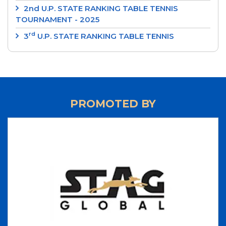
2nd U.P. STATE RANKING TABLE TENNIS
TOURNAMENT - 2025
rd
3
U.P. STATE RANKING TABLE TENNIS
TOURNAMENT 2024
‘SRI RAM MURTI SMARAK’ 2nd U.P. STATE
RANKING TABLE TENNIS TOURNAMENT 2024
‘INTEGRAL UNIVERSITY’ 1st U.P. STATE RANKING
PROMOTED BY
TABLE TENNIS TOURNAMENT 2024
‘UP CUP’ 37th JUNIOR STATE TABLE TENNIS
CHAMPIONSHIPS-24
70th ‘STAG GLOBAL’ U.P. STATE TABLE TENNIS
CHAMPIONSHIPS 2023 - RESULTS
LIST OF NATIONAL UMPIRES
LIST OF INTERNATIONAL UMPIRES
UP TEAM 2023-2024
70th 'STAG GLOBAL' U.P. STATE