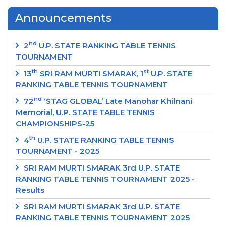
Announcements
nd
2
U.P. STATE RANKING TABLE TENNIS
TOURNAMENT
th
st
13
SRI RAM MURTI SMARAK, 1
U.P. STATE
RANKING TABLE TENNIS TOURNAMENT
nd
72
‘STAG GLOBAL’ Late Manohar Khilnani
Memorial, U.P. STATE TABLE TENNIS
CHAMPIONSHIPS-25
th
4
U.P. STATE RANKING TABLE TENNIS
TOURNAMENT - 2025
SRI RAM MURTI SMARAK 3rd U.P. STATE
RANKING TABLE TENNIS TOURNAMENT 2025 -
Results
SRI RAM MURTI SMARAK 3rd U.P. STATE
RANKING TABLE TENNIS TOURNAMENT 2025