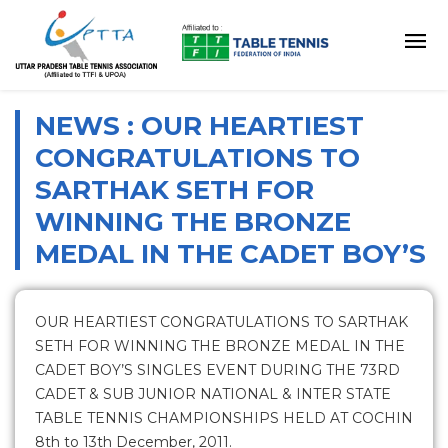
NEWS : OUR HEARTIEST
CONGRATULATIONS TO
SARTHAK SETH FOR
WINNING THE BRONZE
MEDAL IN THE CADET BOY’S
OUR HEARTIEST CONGRATULATIONS TO SARTHAK
SETH FOR WINNING THE BRONZE MEDAL IN THE
CADET BOY’S SINGLES EVENT DURING THE 73RD
CADET & SUB JUNIOR NATIONAL & INTER STATE
TABLE TENNIS CHAMPIONSHIPS HELD AT COCHIN
8th to 13th December, 2011.