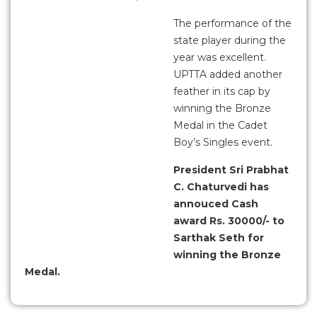
The performance of the
state player during the
year was excellent.
UPTTA added another
feather in its cap by
winning the Bronze
Medal in the Cadet
Boy’s Singles event.
President Sri Prabhat
C. Chaturvedi has
annouced Cash
award Rs. 30000/- to
Sarthak Seth for
winning the Bronze
Medal.