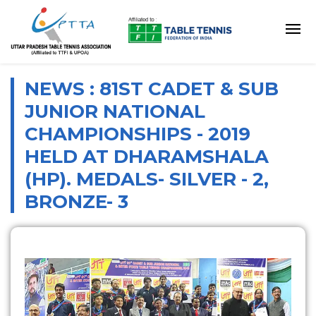
NEWS : 81ST CADET & SUB
JUNIOR NATIONAL
CHAMPIONSHIPS - 2019
HELD AT DHARAMSHALA
(HP). MEDALS- SILVER - 2,
BRONZE- 3