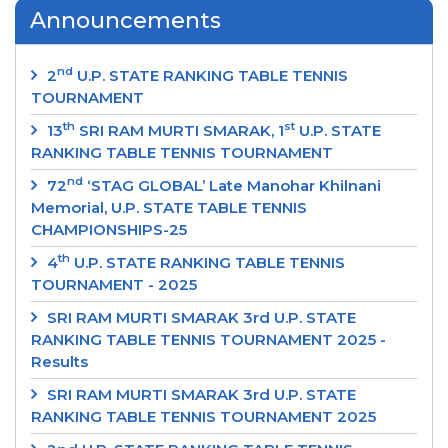
Announcements
nd
2
U.P. STATE RANKING TABLE TENNIS
TOURNAMENT
th
st
13
SRI RAM MURTI SMARAK, 1
U.P. STATE
RANKING TABLE TENNIS TOURNAMENT
nd
72
‘STAG GLOBAL’ Late Manohar Khilnani
Memorial, U.P. STATE TABLE TENNIS
CHAMPIONSHIPS-25
th
4
U.P. STATE RANKING TABLE TENNIS
TOURNAMENT - 2025
SRI RAM MURTI SMARAK 3rd U.P. STATE
RANKING TABLE TENNIS TOURNAMENT 2025 -
Results
SRI RAM MURTI SMARAK 3rd U.P. STATE
RANKING TABLE TENNIS TOURNAMENT 2025