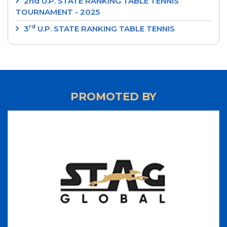
2nd U.P. STATE RANKING TABLE TENNIS
TOURNAMENT - 2025
rd
3
U.P. STATE RANKING TABLE TENNIS
TOURNAMENT 2024
‘SRI RAM MURTI SMARAK’ 2nd U.P. STATE
RANKING TABLE TENNIS TOURNAMENT 2024
‘INTEGRAL UNIVERSITY’ 1st U.P. STATE RANKING
PROMOTED BY
TABLE TENNIS TOURNAMENT 2024
‘UP CUP’ 37th JUNIOR STATE TABLE TENNIS
CHAMPIONSHIPS-24
70th ‘STAG GLOBAL’ U.P. STATE TABLE TENNIS
CHAMPIONSHIPS 2023 - RESULTS
LIST OF NATIONAL UMPIRES
LIST OF INTERNATIONAL UMPIRES
UP TEAM 2023-2024
70th 'STAG GLOBAL' U.P. STATE