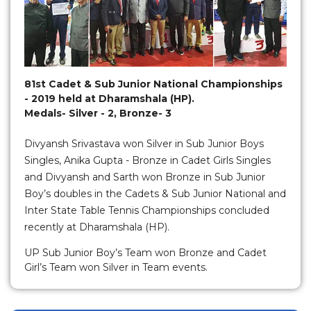
81st Cadet & Sub Junior National Championships
- 2019 held at Dharamshala (HP).
Medals- Silver - 2, Bronze- 3
Divyansh Srivastava won Silver in Sub Junior Boys
Singles, Anika Gupta - Bronze in Cadet Girls Singles
and Divyansh and Sarth won Bronze in Sub Junior
Boy’s doubles in the Cadets & Sub Junior National and
Inter State Table Tennis Championships concluded
recently at Dharamshala (HP).
UP Sub Junior Boy’s Team won Bronze and Cadet
Girl’s Team won Silver in Team events.