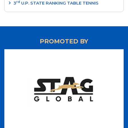
rd
3
U.P. STATE RANKING TABLE TENNIS
TOURNAMENT 2024
‘SRI RAM MURTI SMARAK’ 2nd U.P. STATE
RANKING TABLE TENNIS TOURNAMENT 2024
‘INTEGRAL UNIVERSITY’ 1st U.P. STATE RANKING
PROMOTED BY
TABLE TENNIS TOURNAMENT 2024
‘UP CUP’ 37th JUNIOR STATE TABLE TENNIS
CHAMPIONSHIPS-24
70th ‘STAG GLOBAL’ U.P. STATE TABLE TENNIS
CHAMPIONSHIPS 2023 - RESULTS
LIST OF NATIONAL UMPIRES
LIST OF INTERNATIONAL UMPIRES
UP TEAM 2023-2024
70th 'STAG GLOBAL' U.P. STATE
CHAMPIONSHIPS 2023
37th National Games - Goa - 2023