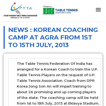
NEWS : KOREAN COACHING
CAMP AT AGRA FROM 1ST
TO 15TH JULY, 2013
The Table Tennis Federation Of India has
arranged for a Korean Coach to train the U.P.
Table Tennis Players on the request of U.P.
Table Tennis Association. Coach from DPR
Korea Jong Son An will impart training to
about 26 promising and up coming players
of the state. The coaching camp will be held
from 1st to 15th July, 2013 at Eklavya Stadium,