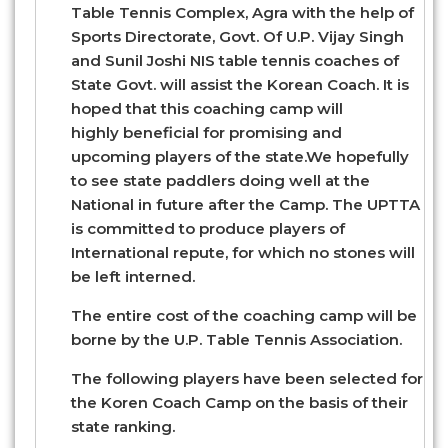
Table Tennis Complex, Agra with the help of
Sports Directorate, Govt. Of U.P. Vijay Singh
and Sunil Joshi NIS table tennis coaches of
State Govt. will assist the Korean Coach. It is
hoped that this coaching camp will
highly beneficial for promising and
upcoming players of the state.We hopefully
to see state paddlers doing well at the
National in future after the Camp. The UPTTA
is committed to produce players of
International repute, for which no stones will
be left interned.
The entire cost of the coaching camp will be
borne by the U.P. Table Tennis Association.
The following players have been selected for
the Koren Coach Camp on the basis of their
state ranking.