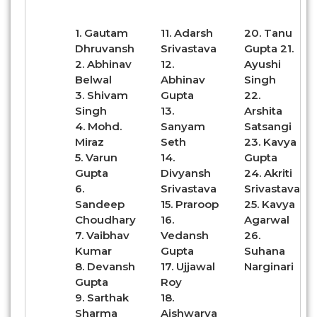
1. Gautam
11. Adarsh
20. Tanu
Dhruvansh
Srivastava
Gupta 21.
2. Abhinav
12.
Ayushi
Belwal
Abhinav
Singh
3. Shivam
Gupta
22.
Singh
13.
Arshita
4. Mohd.
Sanyam
Satsangi
Miraz
Seth
23. Kavya
5. Varun
14.
Gupta
Gupta
Divyansh
24. Akriti
6.
Srivastava
Srivastava
Sandeep
15. Praroop
25. Kavya
Choudhary
16.
Agarwal
7. Vaibhav
Vedansh
26.
Kumar
Gupta
Suhana
8. Devansh
17. Ujjawal
Narginari
Gupta
Roy
9. Sarthak
18.
Sharma
Aishwarya