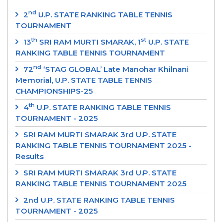
nd
2
U.P. STATE RANKING TABLE TENNIS
TOURNAMENT
th
st
13
SRI RAM MURTI SMARAK, 1
U.P. STATE
RANKING TABLE TENNIS TOURNAMENT
nd
72
‘STAG GLOBAL’ Late Manohar Khilnani
Memorial, U.P. STATE TABLE TENNIS
CHAMPIONSHIPS-25
th
4
U.P. STATE RANKING TABLE TENNIS
TOURNAMENT - 2025
SRI RAM MURTI SMARAK 3rd U.P. STATE
RANKING TABLE TENNIS TOURNAMENT 2025 -
Results
SRI RAM MURTI SMARAK 3rd U.P. STATE
RANKING TABLE TENNIS TOURNAMENT 2025
2nd U.P. STATE RANKING TABLE TENNIS
TOURNAMENT - 2025