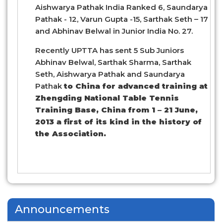
Aishwarya Pathak India Ranked 6, Saundarya
Pathak - 12, Varun Gupta -15, Sarthak Seth – 17
and Abhinav Belwal in Junior India No. 27.
Recently UPTTA has sent 5 Sub Juniors
Abhinav Belwal, Sarthak Sharma, Sarthak
Seth, Aishwarya Pathak and Saundarya
Pathak
to China for advanced training at
Zhengding National Table Tennis
Training Base, China from 1 – 21 June,
2013 a first of its kind in the history of
the Association.
Announcements