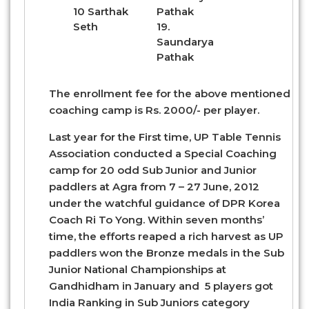
10 Sarthak
Pathak
Seth
19.
Saundarya
Pathak
The enrollment fee for the above mentioned
coaching camp is Rs. 2000/- per player.
Last year for the First time, UP Table Tennis
Association conducted a Special Coaching
camp for 20 odd Sub Junior and Junior
paddlers at Agra from 7 – 27 June, 2012
under the watchful guidance of DPR Korea
Coach Ri To Yong. Within seven months’
time, the efforts reaped a rich harvest as UP
paddlers won the Bronze medals in the Sub
Junior National Championships at
Gandhidham in January and 5 players got
India Ranking in Sub Juniors category