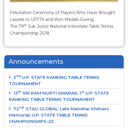
Felicitation Ceremony of Players Who Have Brought
Laurels to UPTTA and Won Medals During
th
The 79
Sub Junior National Interstate Table Tennis
Championship 2018.
Announcements
nd
2
U.P. STATE RANKING TABLE TENNIS
TOURNAMENT
th
st
13
SRI RAM MURTI SMARAK, 1
U.P. STATE
RANKING TABLE TENNIS TOURNAMENT
nd
72
‘STAG GLOBAL’ Late Manohar Khilnani
Memorial, U.P. STATE TABLE TENNIS
CHAMPIONSHIPS-25