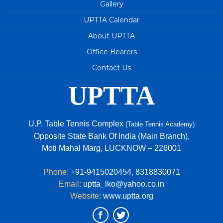
TABLE TENNIS TOURNAMENT 2023
Gallery
Junior State (Up Cup) Table Tennis
UPTTA Calendar
Championships - 2023
About UPTTA
Great performance by UP Players in Khelo India
Office Bearers
Youth Games
Contact Us
84th Junior National & Inter State Table Tennis
Championship 2023
UPTTA
U.P. TEAM - 2022-2023
69TH ‘STAG’ U.P. STATE TABLE TENNIS
U.P. Table Tennis Complex
(Table Tennis Academy)
CHAMPIONSHIPS 2022
Opposite State Bank Of India (Main Branch),
Avani Tripathi of Uttar Pradesh is the new
Moti Mahal Marg, LUCKNOW – 226001
national champion in Under 15 girls Singles event.
Phone:
+91-9415020454
,
8318830071
Email:
uptta_lko@yahoo.co.in
Website:
www.uptta.org