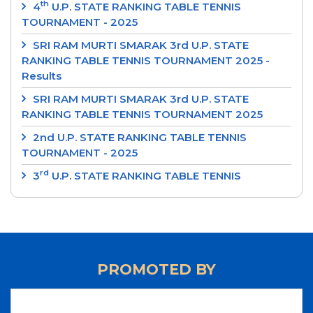
th
4
U.P. STATE RANKING TABLE TENNIS
TOURNAMENT - 2025
SRI RAM MURTI SMARAK 3rd U.P. STATE
RANKING TABLE TENNIS TOURNAMENT 2025 -
Results
SRI RAM MURTI SMARAK 3rd U.P. STATE
RANKING TABLE TENNIS TOURNAMENT 2025
2nd U.P. STATE RANKING TABLE TENNIS
TOURNAMENT - 2025
rd
3
U.P. STATE RANKING TABLE TENNIS
TOURNAMENT 2024
‘SRI RAM MURTI SMARAK’ 2nd U.P. STATE
RANKING TABLE TENNIS TOURNAMENT 2024
‘INTEGRAL UNIVERSITY’ 1st U.P. STATE RANKING
PROMOTED BY
TABLE TENNIS TOURNAMENT 2024
‘UP CUP’ 37th JUNIOR STATE TABLE TENNIS
CHAMPIONSHIPS-24