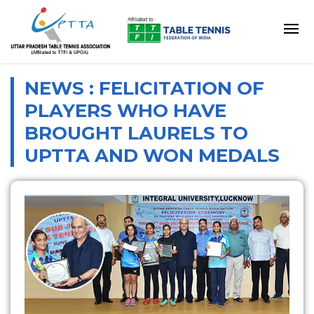
NEWS : FELICITATION OF
PLAYERS WHO HAVE
BROUGHT LAURELS TO
UPTTA AND WON MEDALS