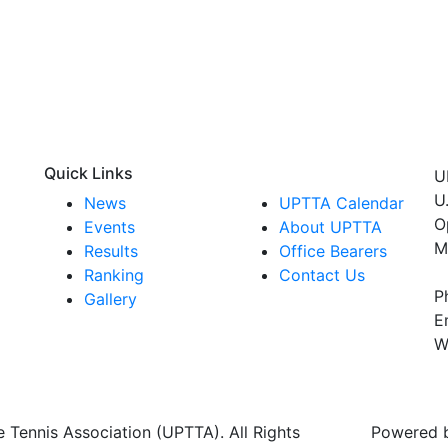
Quick Links
U
U
News
UPTTA Calendar
O
Events
About UPTTA
M
Results
Office Bearers
Ranking
Contact Us
P
Gallery
E
W
 Tennis Association (UPTTA). All Rights
Powered 