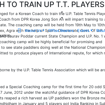
 TO TRAIN UP T.T. PLAYERS
nged for a Korean Coach to train the U.P. Table Tennis Play
. Coach from DPR Korea Jong Son An will impart training to
ate. The coaching camp will be held from 19th May to 10th
, Agra with the help of Sports Directorate, Govt. Of U.P. 
About Us
Office Bearers
Events
Resu
ration
 and Saurav Poddar current State Champion and U.P. No. 1 w
 coaching camp will be highly beneficial for promising and
 to see state paddlers doing well at the National Champio
tted to produce players of International repute, for which 
borne by the U.P. Table Tennis Association which will be a
ed a Special Coaching camp for the first time for 20 odd 
 27 June, 2012 under the watchful guidance of DPR Korea C
rts reaped a rich harvest as UP paddlers won the Bronze me
ndhidham in January and 5 players got India Ranking in Su