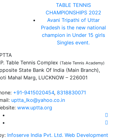
TABLE TENNIS
CHAMPIONSHIPS 2022
Avani Tripathi of Uttar
Pradesh is the new national
champion in Under 15 girls
Singles event.
PTTA
.P. Table Tennis Complex
(Table Tennis Academy)
pposite State Bank Of India (Main Branch),
oti Mahal Marg, LUCKNOW – 226001
hone:
+91-9415020454
,
8318830071
mail:
uptta_lko@yahoo.co.in
ebsite:
www.uptta.org
by:
Infoserve India Pvt. Ltd. Web Development