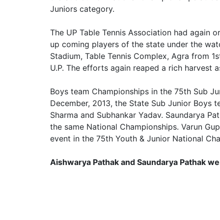
Juniors category.
The UP Table Tennis Association had again o
up coming players of the state under the wa
Stadium, Table Tennis Complex, Agra from 1st 
U.P. The efforts again reaped a rich harvest
Boys team Championships in the 75th Sub Jun
December, 2013, the State Sub Junior Boys t
Sharma and Subhankar Yadav. Saundarya Patha
the same National Championships. Varun Gup
event in the 75th Youth & Junior National C
Aishwarya Pathak and Saundarya Pathak went