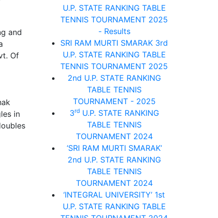
U.P. STATE RANKING TABLE
TENNIS TOURNAMENT 2025
- Results
ng and
SRI RAM MURTI SMARAK 3rd
a
U.P. STATE RANKING TABLE
vt. Of
TENNIS TOURNAMENT 2025
2nd U.P. STATE RANKING
TABLE TENNIS
TOURNAMENT - 2025
hak
rd
3
U.P. STATE RANKING
les in
TABLE TENNIS
doubles
TOURNAMENT 2024
‘SRI RAM MURTI SMARAK’
2nd U.P. STATE RANKING
TABLE TENNIS
TOURNAMENT 2024
‘INTEGRAL UNIVERSITY’ 1st
U.P. STATE RANKING TABLE