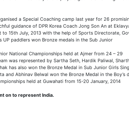
rganised a Special Coaching camp last year for 26 promisi
tchful guidance of DPR Korea Coach Jong Son An at Eklavy
to 15th July, 2013 with the help of Sports Directorate, Go
 as UP paddlers won Bronze medals in the Sub Junior
ior National Championships held at Ajmer from 24 – 29
eam was represented by Sartha Seth, Hardik Paliwal, Shart
k has also won the Bronze Medal in Sub Junior Girls Sing
ta and Abhinav Belwal won the Bronze Medal in the Boy’s 
hampionships held at Guwahati from 15-20 January, 2014
 on to represent India.