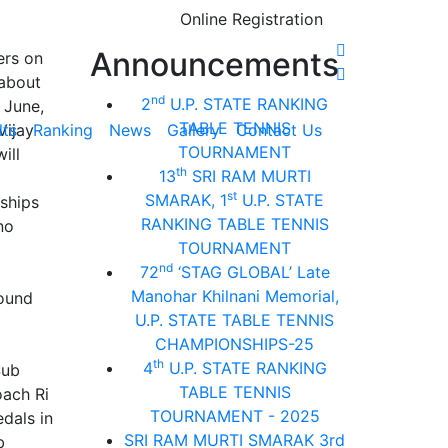
Online Registration
Announcements
ers on
 about
nd
2
U.P. STATE RANKING
 June,
TABLE TENNIS
Vijay
lts
Ranking
News
Gallery
Contact Us
TOURNAMENT
ill
th
13
SRI RAM MURTI
st
SMARAK, 1
U.P. STATE
nships
RANKING TABLE TENNIS
no
TOURNAMENT
nd
72
‘STAG GLOBAL’ Late
Manohar Khilnani Memorial,
round
U.P. STATE TABLE TENNIS
CHAMPIONSHIPS-25
th
4
U.P. STATE RANKING
Sub
TABLE TENNIS
oach Ri
TOURNAMENT - 2025
dals in
SRI RAM MURTI SMARAK 3rd
b