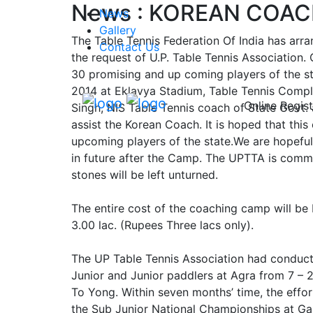
News : KOREAN COACH
News
Gallery
The Table Tennis Federation Of India has arra
Contact Us
the request of U.P. Table Tennis Association
30 promising and up coming players of the st
2014 at Eklavya Stadium, Table Tennis Complex
Online Regist
Singh, NIS Table Tennis coach of State Govt.
assist the Korean Coach. It is hoped that this
upcoming players of the state.We are hopeful
in future after the Camp. The UPTTA is commi
stones will be left unturned.
The entire cost of the coaching camp will be 
3.00 lac. (Rupees Three lacs only).
The UP Table Tennis Association had conduct
Junior and Junior paddlers at Agra from 7 –
To Yong. Within seven months’ time, the effo
the Sub Junior National Championships at Ga