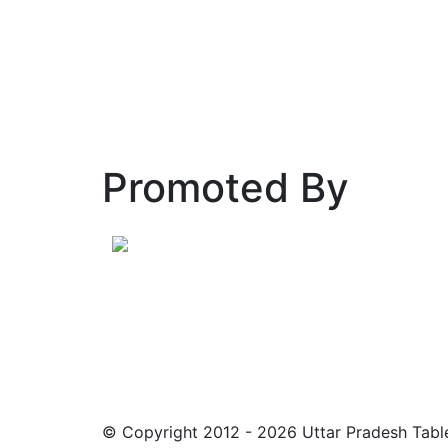
Promoted By
© Copyright 2012 - 2026 Uttar Pradesh Table