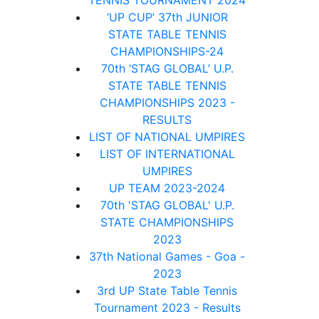
TENNIS TOURNAMENT 2024
‘UP CUP’ 37th JUNIOR
STATE TABLE TENNIS
CHAMPIONSHIPS-24
70th ‘STAG GLOBAL’ U.P.
STATE TABLE TENNIS
CHAMPIONSHIPS 2023 -
RESULTS
LIST OF NATIONAL UMPIRES
LIST OF INTERNATIONAL
UMPIRES
UP TEAM 2023-2024
70th 'STAG GLOBAL' U.P.
STATE CHAMPIONSHIPS
2023
37th National Games - Goa -
2023
3rd UP State Table Tennis
Tournament 2023 - Results