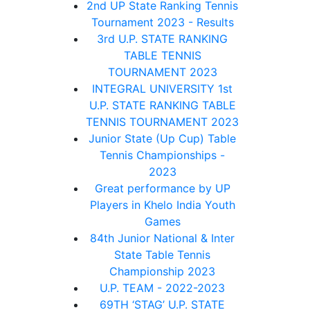
2nd UP State Ranking Tennis
Tournament 2023 - Results
3rd U.P. STATE RANKING
TABLE TENNIS
TOURNAMENT 2023
INTEGRAL UNIVERSITY 1st
U.P. STATE RANKING TABLE
TENNIS TOURNAMENT 2023
Junior State (Up Cup) Table
Tennis Championships -
2023
Great performance by UP
Players in Khelo India Youth
Games
84th Junior National & Inter
State Table Tennis
Championship 2023
U.P. TEAM - 2022-2023
69TH ‘STAG’ U.P. STATE